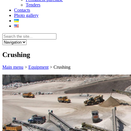
Tenders
Contacts
Photo gallery
Crushing
Main menu
>
Equipment
>
Crushing