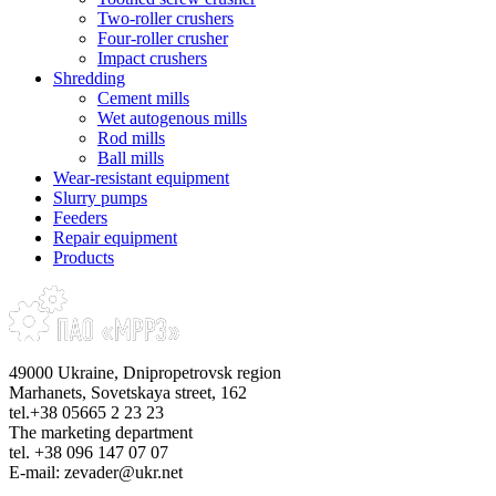
Two-roller crushers
Four-roller crusher
Impact crushers
Shredding
Cement mills
Wet autogenous mills
Rod mills
Ball mills
Wear-resistant equipment
Slurry pumps
Feeders
Repair equipment
Products
49000 Ukraine, Dnipropetrovsk region
Marhanets, Sovetskaya street, 162
tel.+38 05665 2 23 23
The marketing department
tel. +38 096 147 07 07
E-mail: zevader@ukr.net