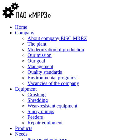
Home
Company
About company PJSC MRRZ
The plant
Modernization of production
Our mission
Our goal
Management
Quality standards
Environmental programs
Vacancies of the company
Equipment
Crushing
Shredding
Wear-resistant equipment
Slurry pumps
Feeders
Repair equipment
Products
Needs
Permanent purchase