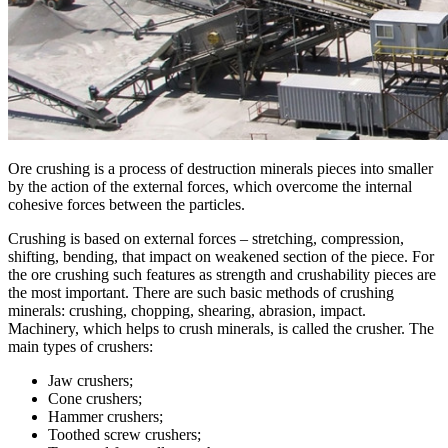
Ore crushing is a process of destruction minerals pieces into smaller
by the action of the external forces, which overcome the internal
cohesive forces between the particles.
Сrushing is based on external forces – stretching, compression,
shifting, bending, that impact on weakened section of the piece. For
the ore crushing such features as strength and crushability pieces are
the most important. There are such basic methods of crushing
minerals: crushing, chopping, shearing, abrasion, impact.
Machinery, which helps to crush minerals, is called the crusher. The
main types of crushers:
Jaw crushers;
Cone crushers;
Hammer crushers;
Toothed screw crushers;