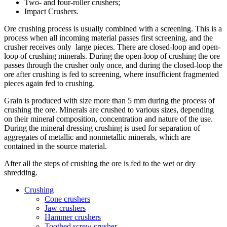
Two- and four-roller crushers;
Impact Crushers.
Ore crushing process is usually combined with a screening. This is a
process when all incoming material passes first screening, and the
crusher receives only large pieces. There are closed-loop and open-
loop of crushing minerals. During the open-loop of crushing the ore
passes through the crusher only once, and during the closed-loop the
ore after crushing is fed to screening, where insufficient fragmented
pieces again fed to crushing.
Grain is produced with size more than 5 mm during the process of
crushing the ore. Minerals are crushed to various sizes, depending
on their mineral composition, concentration and nature of the use.
During the mineral dressing crushing is used for separation of
aggregates of metallic and nonmetallic minerals, which are
contained in the source material.
After all the steps of crushing the ore is fed to the wet or dry
shredding.
Crushing
Cone crushers
Jaw crushers
Hammer crushers
Toothed screw crusher