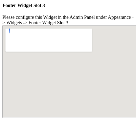
Footer Widget Slot 3
Please configure this Widget in the Admin Panel under Appearance -
> Widgets -> Footer Widget Slot 3